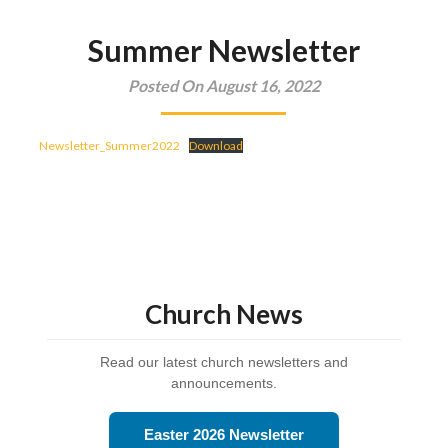
Summer Newsletter
Posted On August 16, 2022
Newsletter_Summer2022
Download
Church News
Read our latest church newsletters and
announcements.
Easter 2026 Newsletter