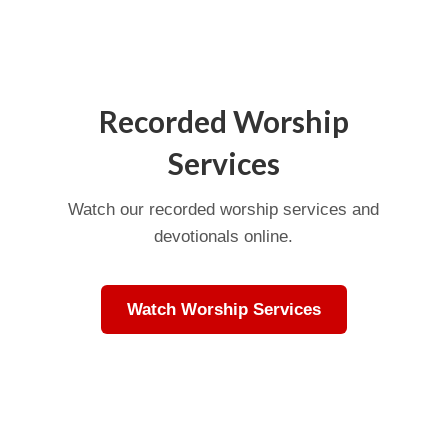
Recorded Worship
Services
Watch our recorded worship services and
devotionals online.
Watch Worship Services