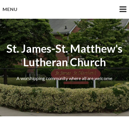
Skip
MENU
to
content
St. James-St. Matthew's
Lutheran Church
A worshipping community where all are welcome