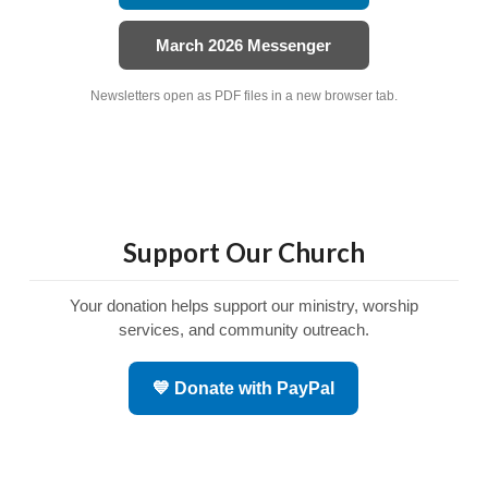
March 2026 Messenger
Newsletters open as PDF files in a new browser tab.
Support Our Church
Your donation helps support our ministry, worship
services, and community outreach.
💙 Donate with PayPal