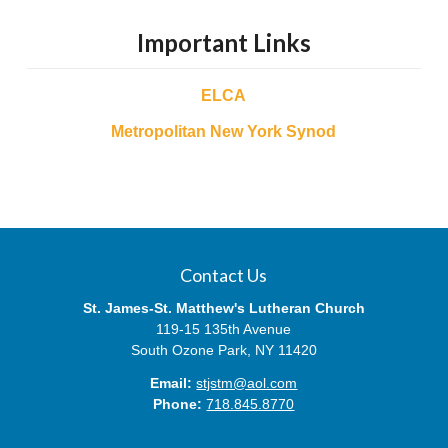
Important Links
ELCA
Metropolitan New York Synod
Contact Us
St. James-St. Matthew's Lutheran Church
119-15 135th Avenue
South Ozone Park, NY 11420
Email:
stjstm@aol.com
Phone:
718.845.8770