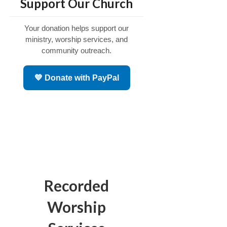
Support Our Church
Your donation helps support our
ministry, worship services, and
community outreach.
💙 Donate with PayPal
Recorded
Worship