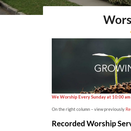
Wors
We Worship Every Sunday at 10:00 am
On the right column – view previously
Re
Recorded Worship Ser