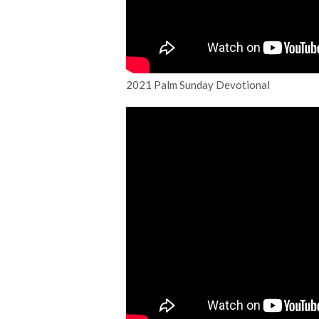
2021 Palm Sunday Devotional