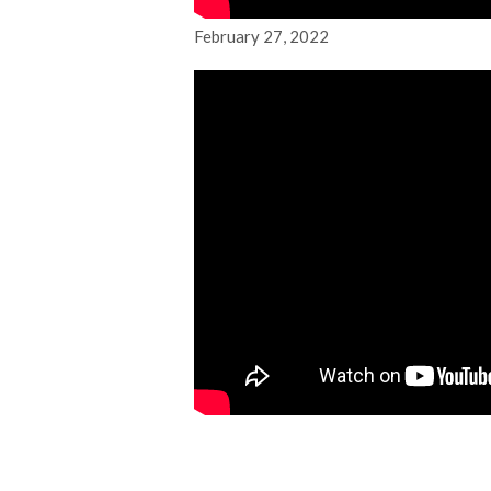
February 27, 2022