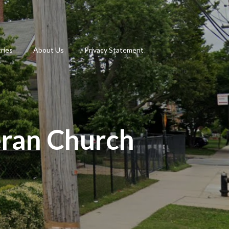
tries
About Us
Privacy Statement
eran Church