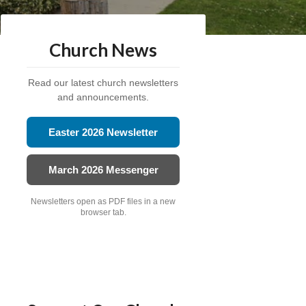
Church News
Read our latest church newsletters
and announcements.
Easter 2026 Newsletter
March 2026 Messenger
Newsletters open as PDF files in a new
browser tab.