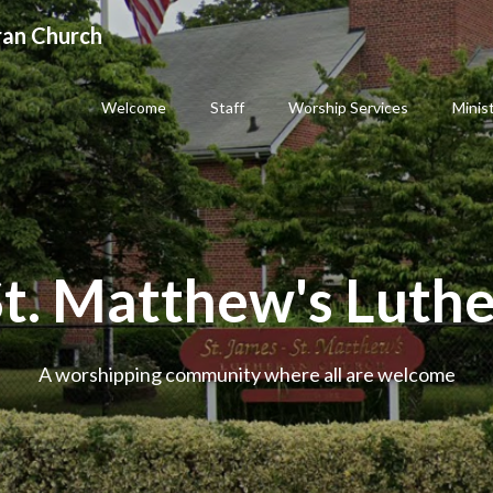
ran Church
Welcome
Staff
Worship Services
Minis
St. Matthew's Luth
A worshipping community where all are welcome