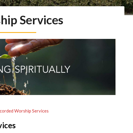
hip Services
corded Worship Services
vices