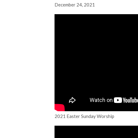
December 24, 2021
2021 Easter Sunday Worship