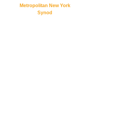
Metropolitan New York
Synod