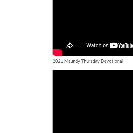
2021 Maundy Thursday Devotional