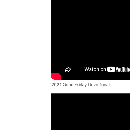
2021 Good Friday Devotional