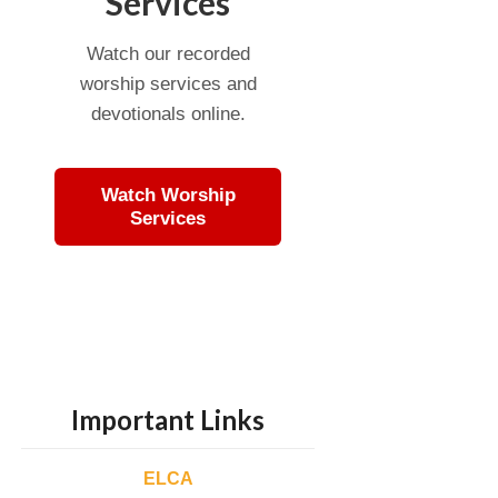
Services
Watch our recorded
worship services and
devotionals online.
Watch Worship
Services
Important Links
ELCA